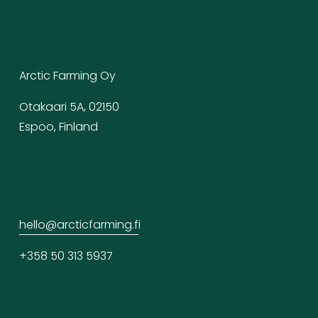
Arctic Farming Oy
Otakaari 5A, 02150
Espoo, Finland
hello@arcticfarming.f
i
+358 50 313 5937